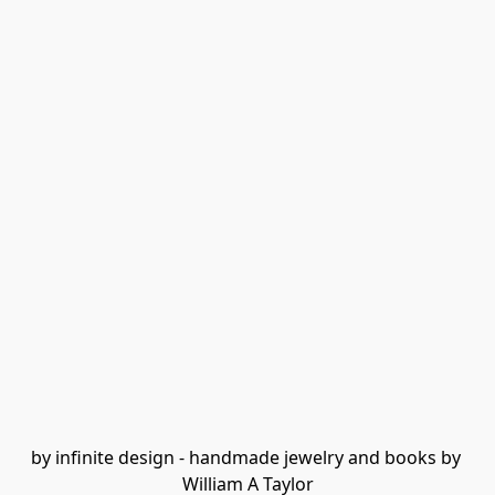
by infinite design - handmade jewelry and books by 
William A Taylor