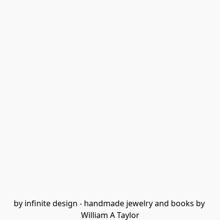
by infinite design - handmade jewelry and books by 
William A Taylor