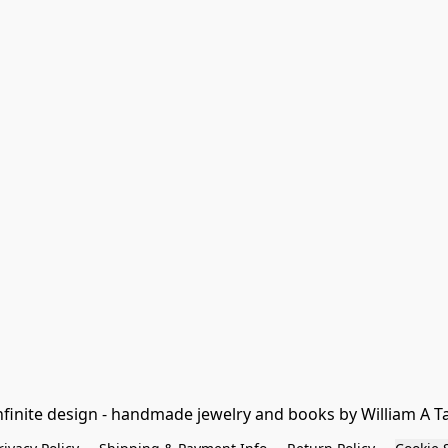
nfinite design - handmade jewelry and books by William A T