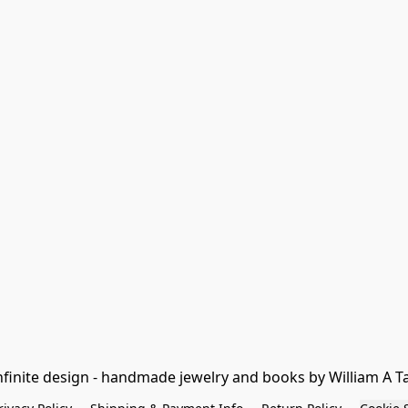
nfinite design - handmade jewelry and books by William A T