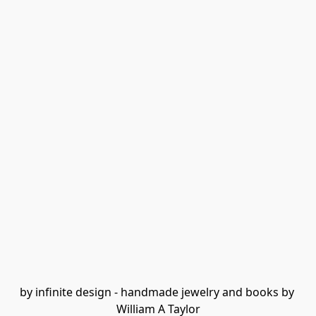
by infinite design - handmade jewelry and books by 
William A Taylor