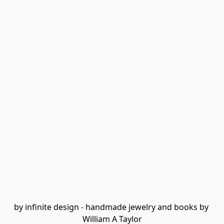
by infinite design - handmade jewelry and books by 
William A Taylor