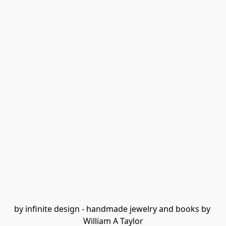
by infinite design - handmade jewelry and books by 
William A Taylor