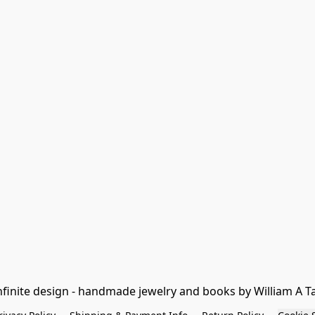
nfinite design - handmade jewelry and books by William A T