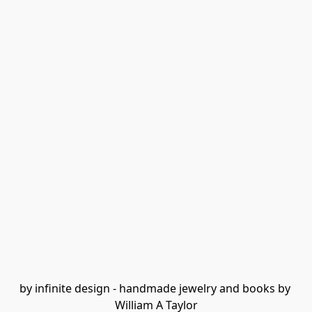
by infinite design - handmade jewelry and books by 
William A Taylor