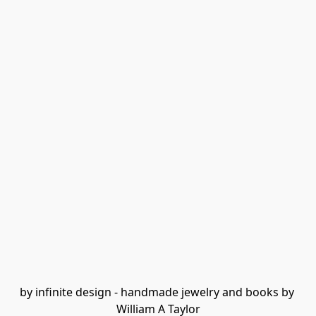
by infinite design - handmade jewelry and books by 
William A Taylor