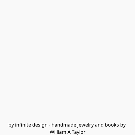
by infinite design - handmade jewelry and books by 
William A Taylor