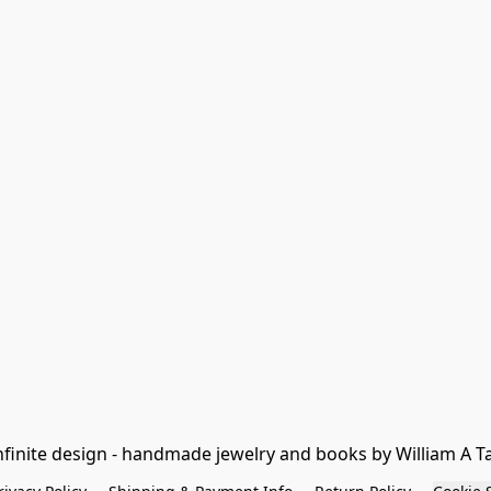
nfinite design - handmade jewelry and books by William A T