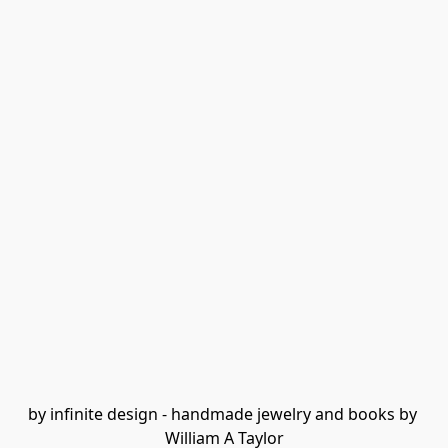
by infinite design - handmade jewelry and books by 
William A Taylor