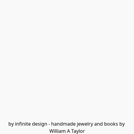
by infinite design - handmade jewelry and books by 
William A Taylor