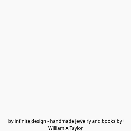
by infinite design - handmade jewelry and books by 
William A Taylor