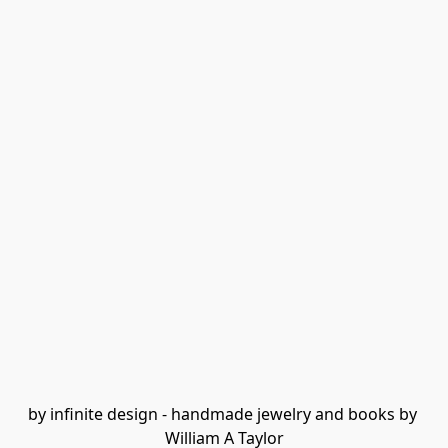
by infinite design - handmade jewelry and books by 
William A Taylor