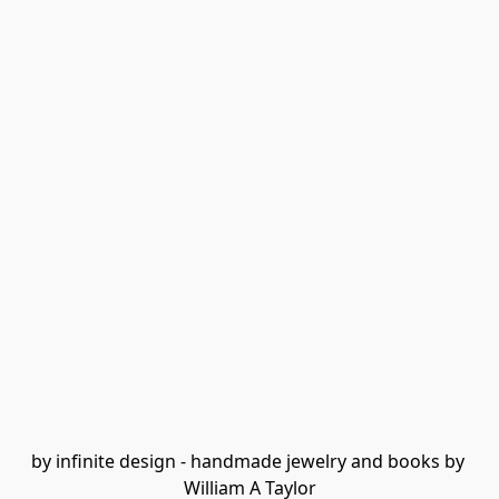
by infinite design - handmade jewelry and books by 
William A Taylor