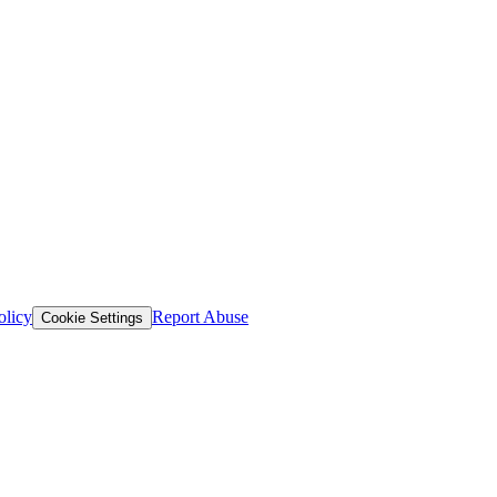
olicy
Report Abuse
Cookie Settings