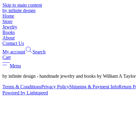
Skip to main content
by infinite design
Home
Store
Jewelry
Books
About
Contact Us
My account
Search
Cart
Menu
by infinite design - handmade jewelry and books by William A Taylor
Terms & Conditions
Privacy Policy
Shipping & Payment Info
Return P
Powered by Lightspeed